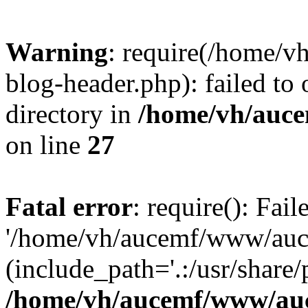
Warning
: require(/home/
blog-header.php): failed to 
directory in
/home/vh/auce
on line
27
Fatal error
: require(): Fai
'/home/vh/aucemf/www/auc
(include_path='.:/usr/share/
/home/vh/aucemf/www/auc