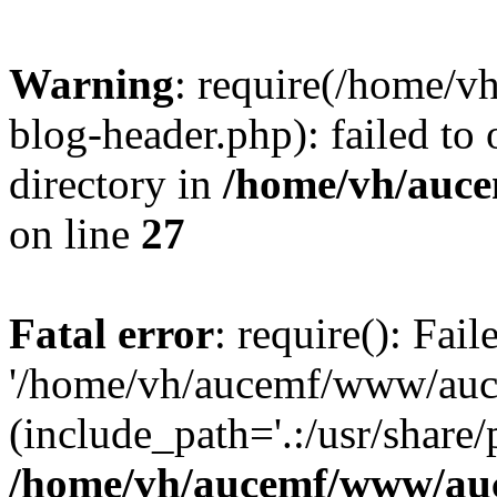
Warning
: require(/home/
blog-header.php): failed to 
directory in
/home/vh/auce
on line
27
Fatal error
: require(): Fai
'/home/vh/aucemf/www/auc
(include_path='.:/usr/share/
/home/vh/aucemf/www/auc